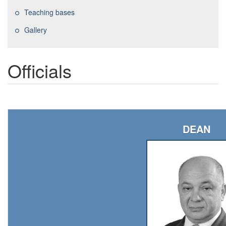
Teaching bases
Gallery
Officials
DEAN