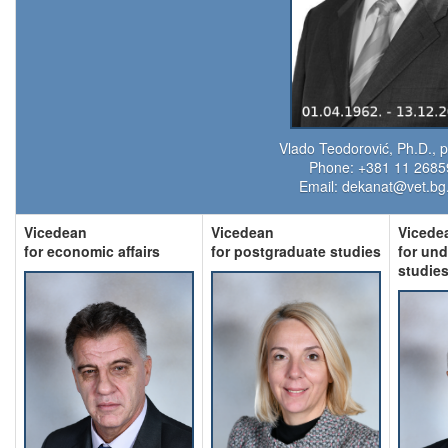
Vlado Teodorović, Ph.D., p
Phone: +381 11 268
Email:
dekanat@vet.bg.
Vicedean
Vicedean
Vicede
for economic affairs
for postgraduate studies
for un
studie