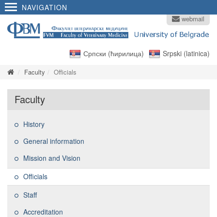
NAVIGATION
webmail
Српски (ћирилица)
Srpski (latinica)
Faculty
Officials
Faculty
History
General information
Mission and Vision
Officials
Staff
Accreditation