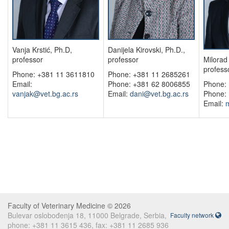
Vanja Krstić, Ph.D,
Danijela Kirovski, Ph.D.,
professor
professor
Milorad 
profess
Phone: +381 11 3611810
Phone: +381 11 2685261
Email:
Phone: +381 62 8006855
Phone:
vanjak@vet.bg.ac.rs
Email:
dani@vet.bg.ac.rs
Phone:
Email:
m
Faculty of Veterinary Medicine © 2026
Bulevar oslobođenja 18, 11000 Belgrade, Serbia,
Faculty network
phone: +381 11 3615 436, fax: +381 11 2685 936