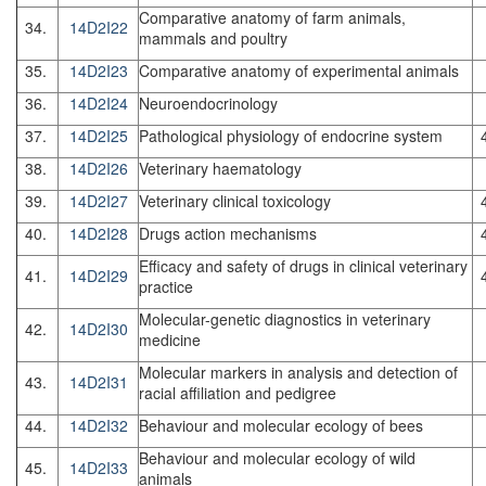
Comparative anatomy of farm animals,
34.
14D2I22
mammals and poultry
35.
14D2I23
Comparative anatomy of experimental animals
36.
14D2I24
Neuroendocrinology
37.
14D2I25
Pathological physiology of endocrine system
38.
14D2I26
Veterinary haematology
39.
14D2I27
Veterinary clinical toxicology
40.
14D2I28
Drugs action mechanisms
Efficacy and safety of drugs in clinical veterinary
41.
14D2I29
practice
Molecular-genetic diagnostics in veterinary
42.
14D2I30
medicine
Molecular markers in analysis and detection of
43.
14D2I31
racial affiliation and pedigree
44.
14D2I32
Behaviour and molecular ecology of bees
Behaviour and molecular ecology of wild
45.
14D2I33
animals