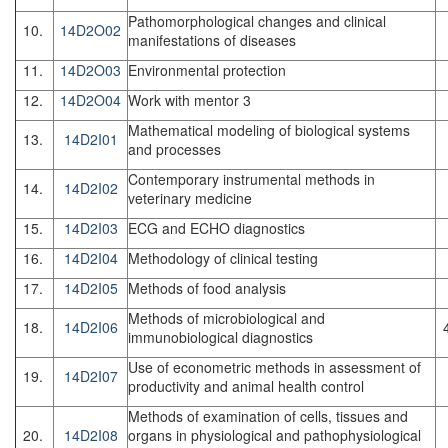
Pathomorphological changes and clinical
10.
14D2O02
manifestations of diseases
11.
14D2O03
Environmental protection
12.
14D2O04
Work with mentor 3
Mathematical modeling of biological systems
13.
14D2I01
and processes
Contemporary instrumental methods in
14.
14D2I02
veterinary medicine
15.
14D2I03
ECG and ECHO diagnostics
16.
14D2I04
Methodology of clinical testing
17.
14D2I05
Methods of food analysis
Methods of microbiological and
18.
14D2I06
immunobiological diagnostics
Use of econometric methods in assessment of
19.
14D2I07
productivity and animal health control
Methods of examination of cells, tissues and
20.
14D2I08
organs in physiological and pathophysiological