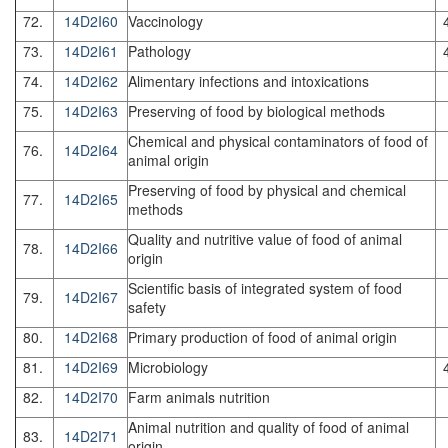
72.
14D2I60
Vaccinology
73.
14D2I61
Pathology
74.
14D2I62
Alimentary infections and intoxications
75.
14D2I63
Preserving of food by biological methods
Chemical and physical contaminators of food of
76.
14D2I64
animal origin
Preserving of food by physical and chemical
77.
14D2I65
methods
Quality and nutritive value of food of animal
78.
14D2I66
origin
Scientific basis of integrated system of food
79.
14D2I67
safety
80.
14D2I68
Primary production of food of animal origin
81.
14D2I69
Microbiology
82.
14D2I70
Farm animals nutrition
Animal nutrition and quality of food of animal
83.
14D2I71
origin