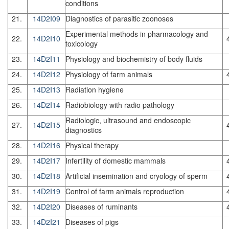
conditions
21.
14D2I09
Diagnostics of parasitic zoonoses
Experimental methods in pharmacology and
22.
14D2I10
toxicology
23.
14D2I11
Physiology and biochemistry of body fluids
24.
14D2I12
Physiology of farm animals
25.
14D2I13
Radiation hygiene
26.
14D2I14
Radiobiology with radio pathology
Radiologic, ultrasound and endoscopic
27.
14D2I15
diagnostics
28.
14D2I16
Physical therapy
29.
14D2I17
Infertility of domestic mammals
30.
14D2I18
Artificial insemination and cryology of sperm
31.
14D2I19
Control of farm animals reproduction
32.
14D2I20
Diseases of ruminants
33.
14D2I21
Diseases of pigs