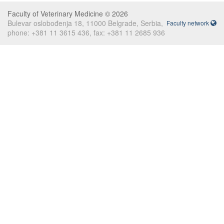
Faculty of Veterinary Medicine © 2026
Bulevar oslobođenja 18, 11000 Belgrade, Serbia,
Faculty network
phone: +381 11 3615 436, fax: +381 11 2685 936