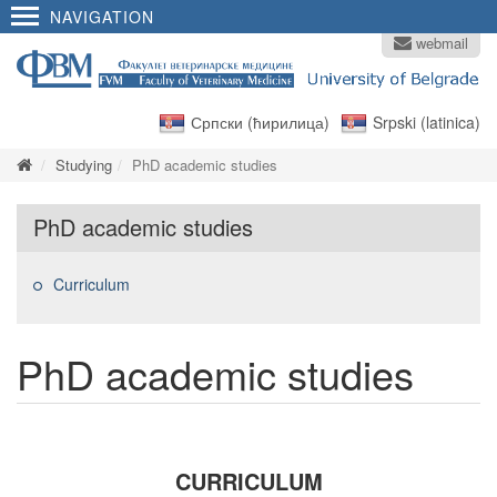
NAVIGATION
webmail
Српски (ћирилица)
Srpski (latinica)
Studying
PhD academic studies
PhD academic studies
Curriculum
PhD academic studies
CURRICULUM