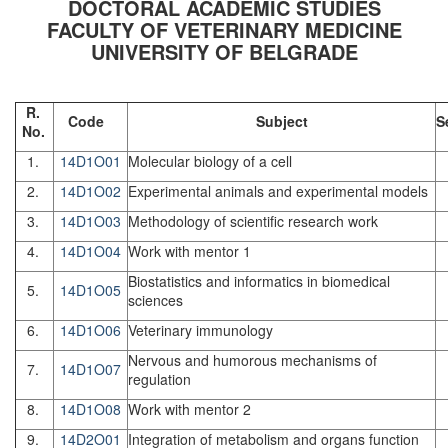
DOCTORAL ACADEMIC STUDIES
FACULTY OF VETERINARY MEDICINE
UNIVERSITY OF BELGRADE
R.
Code
Subject
S
No.
1.
14D1O01
Molecular biology of a cell
2.
14D1O02
Experimental animals and experimental models
3.
14D1O03
Methodology of scientific research work
4.
14D1O04
Work with mentor 1
Biostatistics and informatics in biomedical
5.
14D1O05
sciences
6.
14D1O06
Veterinary immunology
Nervous and humorous mechanisms of
7.
14D1O07
regulation
8.
14D1O08
Work with mentor 2
9.
14D2O01
Integration of metabolism and organs function