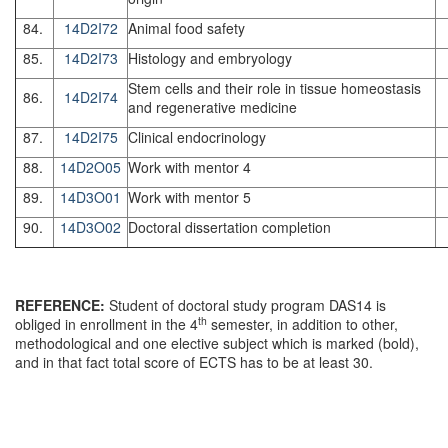
84.
14D2I72
Animal food safety
85.
14D2I73
Histology and embryology
Stem cells and their role in tissue homeostasis
86.
14D2I74
and regenerative medicine
87.
14D2I75
Clinical endocrinology
88.
14D2O05
Work with mentor 4
89.
14D3O01
Work with mentor 5
90.
14D3O02
Doctoral dissertation completion
REFERENCE:
Student of doctoral study program DAS14 is
th
obliged in enrollment in the 4
semester, in addition to other,
methodological and one elective subject which is marked (bold),
and in that fact total score of ECTS has to be at least 30.