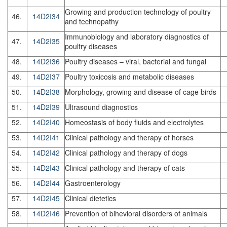
Growing and production technology of poultry
46.
14D2I34
and technopathy
Immunobiology and laboratory diagnostics of
47.
14D2I35
poultry diseases
48.
14D2I36
Poultry diseases – viral, bacterial and fungal
49.
14D2I37
Poultry toxicosis and metabolic diseases
50.
14D2I38
Morphology, growing and disease of cage birds
51.
14D2I39
Ultrasound diagnostics
52.
14D2I40
Homeostasis of body fluids and electrolytes
53.
14D2I41
Clinical pathology and therapy of horses
54.
14D2I42
Clinical pathology and therapy of dogs
55.
14D2I43
Clinical pathology and therapy of cats
56.
14D2I44
Gastroenterology
57.
14D2I45
Clinical dietetics
58.
14D2I46
Prevention of bihevioral disorders of animals