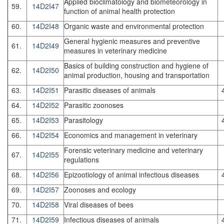
Applied bioclimatology and biometeorology in
59.
14D2I47
function of animal health protection
60.
14D2I48
Organic waste and environmental protection
General hygienic measures and preventive
61.
14D2I49
measures in veterinary medicine
Basics of building construction and hygiene of
62.
14D2I50
animal production, housing and transportation
63.
14D2I51
Parasitic diseases of animals
64.
14D2I52
Parasitic zoonoses
65.
14D2I53
Parasitology
66.
14D2I54
Economics and management in veterinary
Forensic veterinary medicine and veterinary
67.
14D2I55
regulations
68.
14D2I56
Epizootiology of animal infectious diseases
69.
14D2I57
Zoonoses and ecology
70.
14D2I58
Viral diseases of bees
71.
14D2I59
Infectious diseases of animals